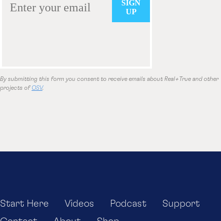
By submitting this form you consent to receive emails about Real+True and other
projects of
OSV
.
Start Here
Videos
Podcast
Support