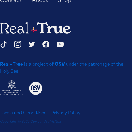
Contact
About
Shop
Real+True
Social
TikTok
Instagram
Twitter
Facebook
YouTube
Media
Real+True
is a project of
OSV
under the patronage of the
Platforms
Holy See.
Terms and Conditions
Privacy Policy
Copyright © 2026 Our Sunday Visitor.