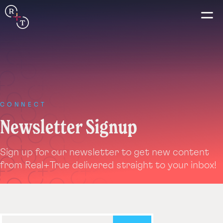
Connection
Real+True
Guides
CONNECT
Newsletter Signup
Español
Sign up for our newsletter to get new content
Français
from Real+True delivered straight to your inbox!
Português
Italiano