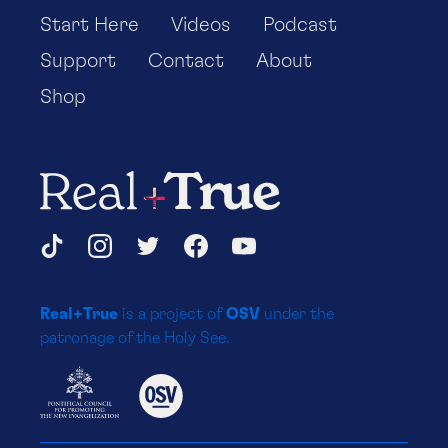
Start Here
Videos
Podcast
Support
Contact
About
Shop
Real+True
Social
TikTok
Instagram
Twitter
Facebook
YouTube
Media
Real+True
is a project of
OSV
under the
Platforms
patronage of the Holy See.