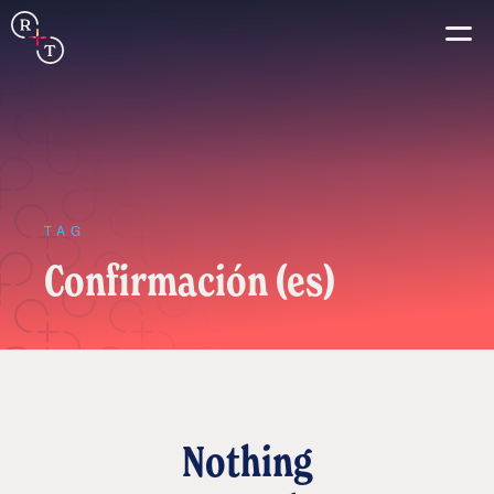
Connection
Real+True
Guides
TAG
Confirmación (es)
Español
Français
Português
Italiano
Nothing