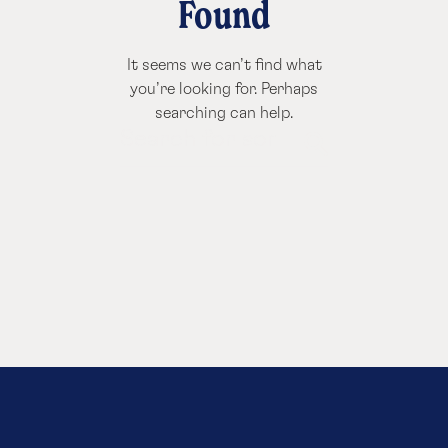
Found
It seems we can’t find what
you’re looking for. Perhaps
searching can help.