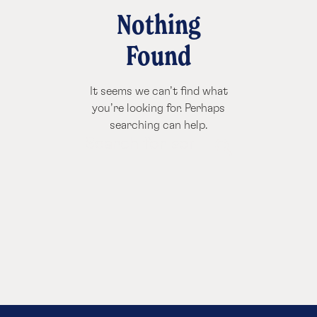
Nothing
Found
It seems we can’t find what
you’re looking for. Perhaps
searching can help.