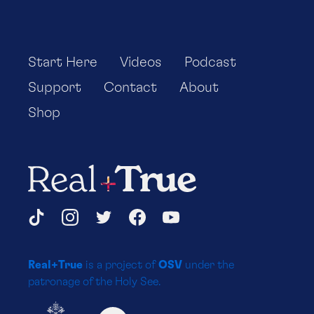
Start Here
Videos
Podcast
Support
Contact
About
Shop
Real+True
Social
TikTok
Instagram
Twitter
Facebook
YouTube
Media
Real+True
is a project of
OSV
under the
Platforms
patronage of the Holy See.