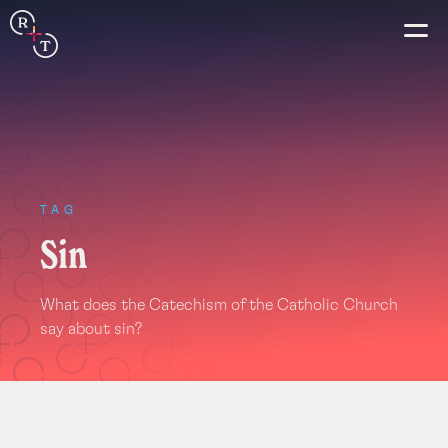
Connection
Real+True
Guides
TAG
Sin
Español
What does the Catechism of the Catholic Church
Français
say about sin?
Português
Italiano