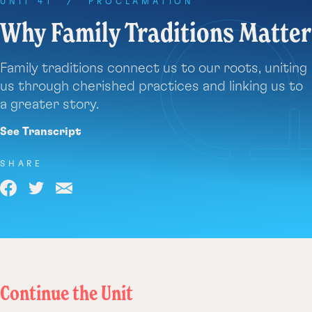
each
UNIT 41
/
PROCLAMATION
year
Why Family Traditions Matter
during
a
Family traditions connect us to our roots, uniting
holiday,
like
us through cherished practices and linking us to
Christmas.
a greater story.
We
See Transcript
even
have
SHARE
special
names
Share
Share
Share
we
on
on
via
give
our
Facebook
Twitter
Email
loved
ones
who
Continue the Unit
have