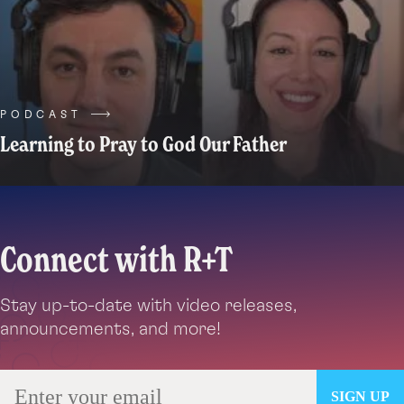
be
small,
quirky,
seemingly
trivial
things.
PODCAST
Like
Learning to Pray to God Our Father
that
one
old
fancy
Connect with R+T
plate
your
family
Stay up-to-date with video releases,
has
announcements, and more!
kept
around
for
way