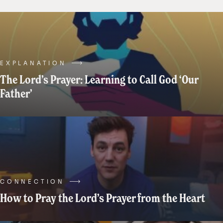
a
specific
role
in
our
lives.
EXPLANATION
Things
The Lord’s Prayer: Learning to Call God ‘Our
like
Father’
“Grandma”
or
“Nonna”
or
“Nana”,
and
“Papa”.
CONNECTION
These
How to Pray the Lord’s Prayer from the Heart
traditions
can